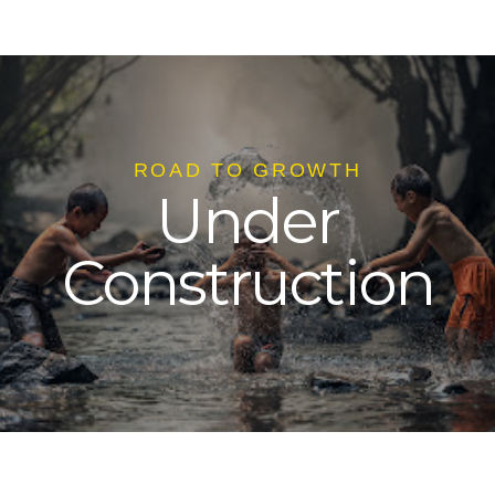
ROAD TO GROWTH
Under
Construction