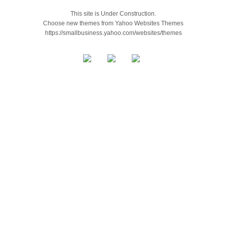
This site is Under Construction.
Choose new themes from Yahoo Websites Themes
https://smallbusiness.yahoo.com/websites/themes